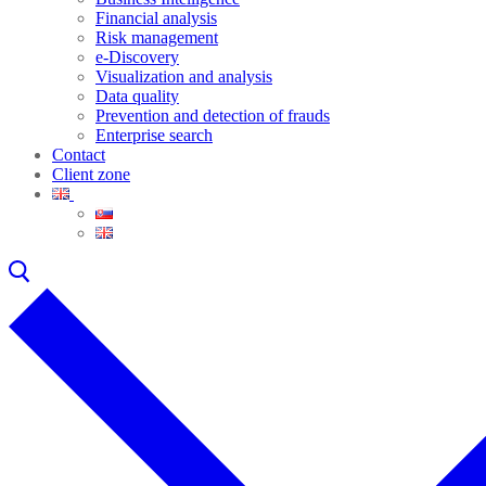
Financial analysis
Risk management
e-Discovery
Visualization and analysis
Data quality
Prevention and detection of frauds
Enterprise search
Contact
Client zone