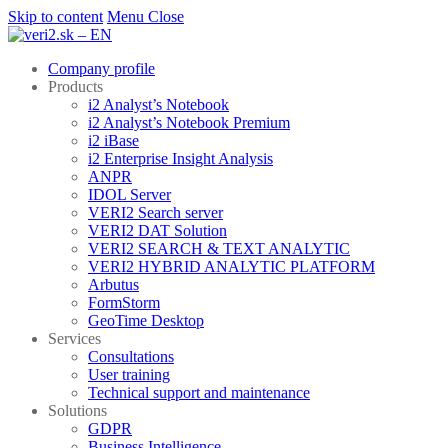
Skip to content
Menu
Close
Company profile
Products
i2 Analyst’s Notebook
i2 Analyst’s Notebook Premium
i2 iBase
i2 Enterprise Insight Analysis
ANPR
IDOL Server
VERI2 Search server
VERI2 DAT Solution
VERI2 SEARCH & TEXT ANALYTIC
VERI2 HYBRID ANALYTIC PLATFORM
Arbutus
FormStorm
GeoTime Desktop
Services
Consultations
User training
Technical support and maintenance
Solutions
GDPR
Business Intelligence