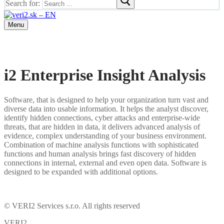
Search for:
Menu
i2 Enterprise Insight Analysis
Software, that is designed to help your organization turn vast and
diverse data into usable information. It helps the analyst discover,
identify hidden connections, cyber attacks and enterprise-wide
threats, that are hidden in data, it delivers advanced analysis of
evidence, complex understanding of your business environment.
Combination of machine analysis functions with sophisticated
functions and human analysis brings fast discovery of hidden
connections in internal, external and even open data. Software is
designed to be expanded with additional options.
© VERI2 Services s.r.o. All rights reserved
VERI2