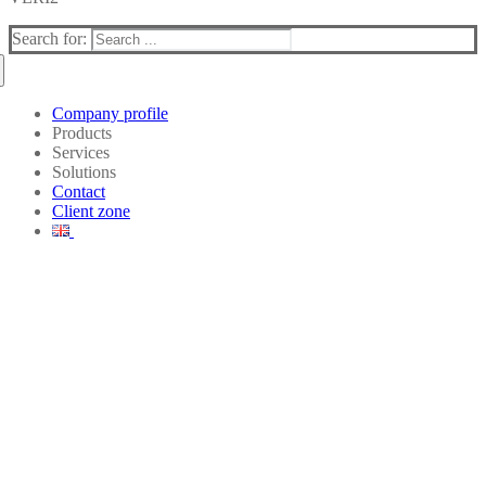
Search for:
Company profile
Products
Services
i2 Analyst’s Notebook
Solutions
i2 Analyst’s Notebook Premium
Consultations
Contact
i2 iBase
User training
GDPR
Client zone
i2 Enterprise Insight Analysis
Technical support and maintenance
Business Intelligence
ANPR
Financial analysis
IDOL Server
Risk management
VERI2 Search server
e-Discovery
VERI2 DAT Solution
Visualization and analysis
VERI2 SEARCH & TEXT ANALYTIC
Data quality
VERI2 HYBRID ANALYTIC PLATFORM
Prevention and detection of frauds
Arbutus
Enterprise search
FormStorm
GeoTime Desktop