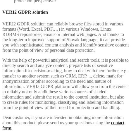
protection perspective?
VERI2 GDPR solution
VERI2 GDPR solution can reliably browse files stored in various
formats (Word, Excel, PDF,…) in various Windows, Linux,
RDBMS repositories, emails or internal web pages. And thanks to
the long-term improved support of Slovak language, it can provide
you with sophisticated content analysis and identify sensitive content
from the point of view of personal data protection.
With the help of powerful analytical and search tools, it is possible to
directly search and analyze content, prepare lists of sensitive
information for decision-making, how to deal with them further, e.g.
transfer to another system such as CRM, ERP, .., delete, mark for
anonymization or other according to the need and nature of
information. VERI2 GDPR platform will allow you from the center
to reliably not only audit these various sources of shaded
information and submit the result to the control institution, but also
to create rules for monitoring, classifying and labeling information
from the point of view of their need for protection and handling.
Dear customer, if you are interested in obtaining more information
about this product, please send us your questions using the
contact
form
.