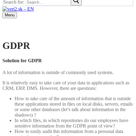
Search for:
Menu
GDPR
Solution for GDPR
A lot of information is outside of commonly used systems.
It is relatively easy to take care of your data in applications such as
CRM, ERP, DMS. However, there are questions:
How to take care of the amount of information that is outside
these applications stored in files on local disks, servers, emails
or some other databases (let’s talk about information in the
shadows) ?
In which files, in which repositories do our employees have
sensitive information from the GDPR point of view?
How to easily audit this information from a personal data