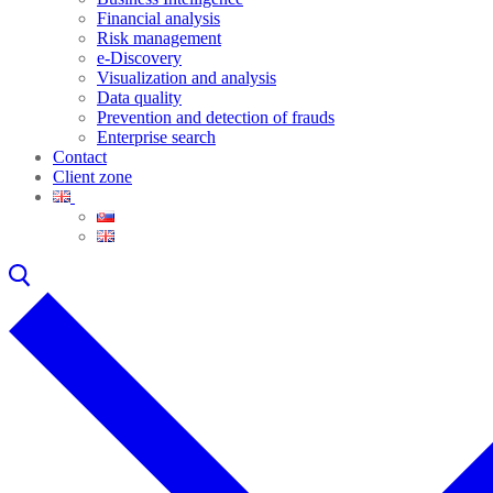
Financial analysis
Risk management
e-Discovery
Visualization and analysis
Data quality
Prevention and detection of frauds
Enterprise search
Contact
Client zone