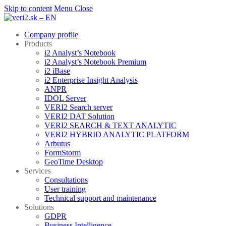
Skip to content
Menu
Close
Company profile
Products
i2 Analyst’s Notebook
i2 Analyst’s Notebook Premium
i2 iBase
i2 Enterprise Insight Analysis
ANPR
IDOL Server
VERI2 Search server
VERI2 DAT Solution
VERI2 SEARCH & TEXT ANALYTIC
VERI2 HYBRID ANALYTIC PLATFORM
Arbutus
FormStorm
GeoTime Desktop
Services
Consultations
User training
Technical support and maintenance
Solutions
GDPR
Business Intelligence