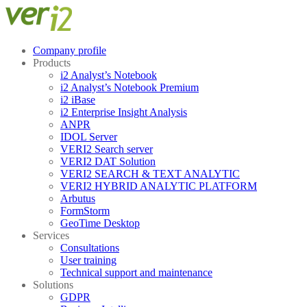
Skip
Menu
Close
to
content
Company profile
Products
i2 Analyst’s Notebook
i2 Analyst’s Notebook Premium
i2 iBase
i2 Enterprise Insight Analysis
ANPR
IDOL Server
VERI2 Search server
VERI2 DAT Solution
VERI2 SEARCH & TEXT ANALYTIC
VERI2 HYBRID ANALYTIC PLATFORM
Arbutus
FormStorm
GeoTime Desktop
Services
Consultations
User training
Technical support and maintenance
Solutions
GDPR