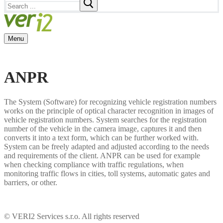
Search
for:
Menu
ANPR
The System (Software) for recognizing vehicle registration numbers
works on the principle of optical character recognition in images of
vehicle registration numbers. System searches for the registration
number of the vehicle in the camera image, captures it and then
converts it into a text form, which can be further worked with.
System can be freely adapted and adjusted according to the needs
and requirements of the client. ANPR can be used for example
when checking compliance with traffic regulations, when
monitoring traffic flows in cities, toll systems, automatic gates and
barriers, or other.
© VERI2 Services s.r.o. All rights reserved