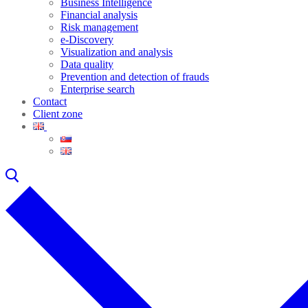
Business Intelligence
Financial analysis
Risk management
e-Discovery
Visualization and analysis
Data quality
Prevention and detection of frauds
Enterprise search
Contact
Client zone