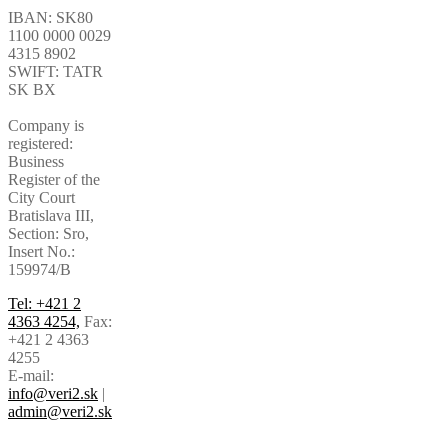
IBAN: SK80
1100 0000 0029
4315 8902
SWIFT: TATR
SK BX
Company is
registered:
Business
Register of the
City Court
Bratislava III,
Section: Sro,
Insert No.:
159974/B
Tel: +421 2
4363 4254,
Fax:
+421 2 4363
4255
E-mail:
info@veri2.sk
|
admin@veri2.sk