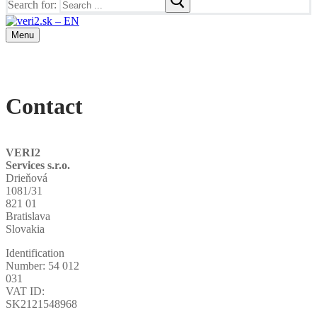
Search for:
Menu
Contact
VERI2
Services s.r.o.
Drieňová
1081/31
821 01
Bratislava
Slovakia
Identification
Number: 54 012
031
VAT ID:
SK2121548968