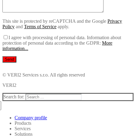
This site is protected by reCAPTCHA and the Google
Privacy
Policy
and
Terms of Service
apply.
I agree with processing of personal data.
Information about
protection of personal data according to the GDPR:
More
information...
© VERI2 Services s.r.o. All rights reserved
VERI2
Search for:
Company profile
Products
Services
i2 Analyst’s Notebook
Solutions
i2 Analyst’s Notebook Premium
Consultations