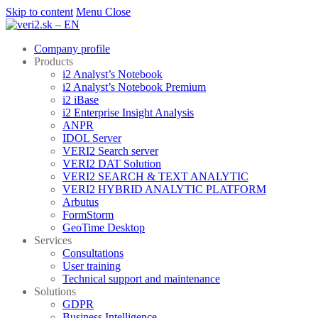
Skip to content
Menu
Close
Company profile
Products
i2 Analyst’s Notebook
i2 Analyst’s Notebook Premium
i2 iBase
i2 Enterprise Insight Analysis
ANPR
IDOL Server
VERI2 Search server
VERI2 DAT Solution
VERI2 SEARCH & TEXT ANALYTIC
VERI2 HYBRID ANALYTIC PLATFORM
Arbutus
FormStorm
GeoTime Desktop
Services
Consultations
User training
Technical support and maintenance
Solutions
GDPR
Business Intelligence