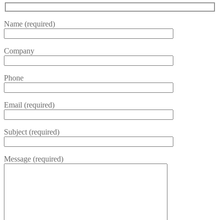
Name (required)
Company
Phone
Email (required)
Subject (required)
Message (required)