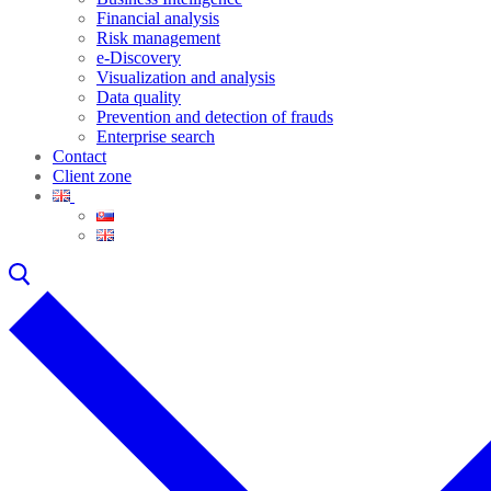
Financial analysis
Risk management
e-Discovery
Visualization and analysis
Data quality
Prevention and detection of frauds
Enterprise search
Contact
Client zone